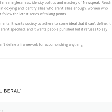
of meaninglessness, identity politics and mastery of Newspeak. Readi
e in doxying and identify allies who aren’t allies enough, women who
 follow the latest series of talking points.
ts: It wants society to adhere to some ideal that it can’t define, it
ren’t specified, and it wants people punished but it refuses to say
can’t define a framework for accomplishing anything.
 LIBERAL
”
018