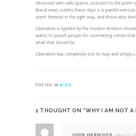
obsessed with safe spaces, inclusion to the point 
liberal news outlets these days is a painful exercis
aren’t feminist in the right way, and those who don’t
Liberalism is typified by the modern #metoo movemen
wants to punish people for committing crimes that a
what that should be.
Liberalism has completely lost its way and simply 
POSTED IN
BLOG
1 THOUGHT ON “
WHY I AM NOT A
JOHN HARWOOD
MARCH 6, 2