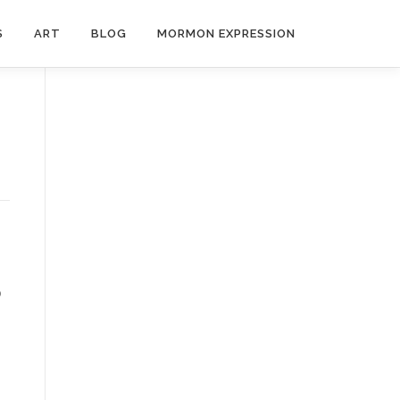
S
ART
BLOG
MORMON EXPRESSION
o