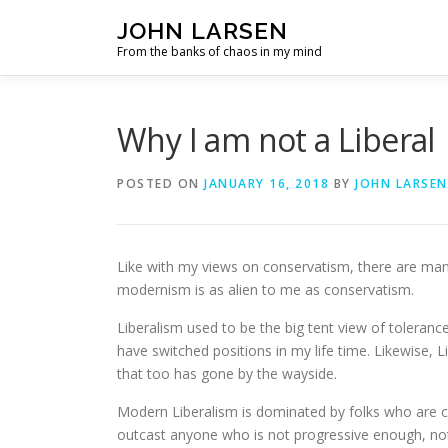
Skip
JOHN LARSEN
to
From the banks of chaos in my mind
content
Why I am not a Liberal
POSTED ON
JANUARY 16, 2018
BY
JOHN LARSEN
Like with my views on conservatism, there are many 
modernism is as alien to me as conservatism.
Liberalism used to be the big tent view of toleran
have switched positions in my life time. Likewise,
that too has gone by the wayside.
Modern Liberalism is dominated by folks who are co
outcast anyone who is not progressive enough, not 