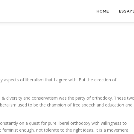
HOME
ESSAY
aspects of liberalism that I agree with. But the direction of
ce & diversity and conservatism was the party of orthodoxy. These tw
 Liberalism used to be the champion of free speech and education and
nstantly on a quest for pure liberal orthodoxy with willingness to
feminist enough, not tolerate to the right ideas. It is a movement